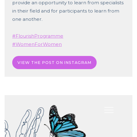
provide an opportunity to learn from specialists
in their field and for participants to learn from
one another.
#FlourishProgramme
#WomenForWomen
VIEW THE POST ON INSTAGRAM