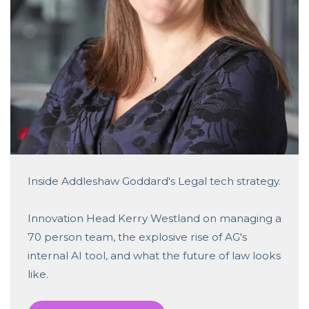
Inside Addleshaw Goddard's Legal tech strategy.
Innovation Head Kerry Westland on managing a
70 person team, the explosive rise of AG's
internal AI tool, and what the future of law looks
like.