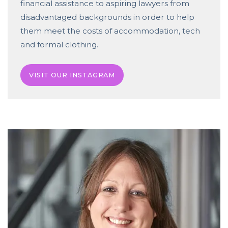
financial assistance to aspiring lawyers from
disadvantaged backgrounds in order to help
them meet the costs of accommodation, tech
and formal clothing.
VISIT OUR INSTAGRAM