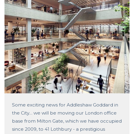
Some exciting news for Addleshaw Goddard in
the City… we will be moving our London office
base from Milton Gate, which we have occupied
since 2009, to 41 Lothbury - a prestigious