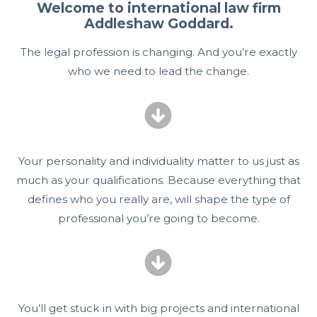
Welcome to international law firm
Addleshaw Goddard.
The legal profession is changing. And you’re exactly
who we need to lead the change.
Your personality and individuality matter to us just as
much as your qualifications. Because everything that
defines who you really are, will shape the type of
professional you’re going to become.
You’ll get stuck in with big projects and international