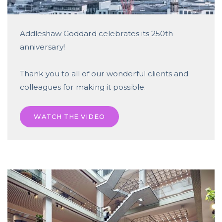
Addleshaw Goddard celebrates its 250th
anniversary!
Thank you to all of our wonderful clients and
colleagues for making it possible.
WATCH THE VIDEO