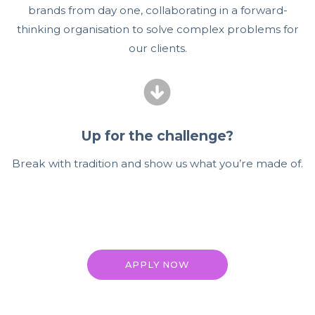
brands from day one, collaborating in a forward-
thinking organisation to solve complex problems for
our clients.
Up for the challenge?
Break with tradition and show us what you’re made of.
APPLY NOW