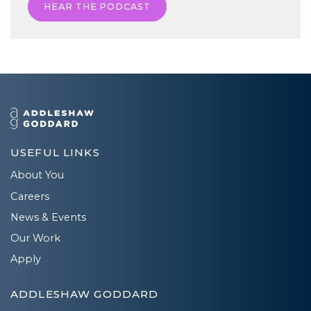
HEAR THE PODCAST
USEFUL LINKS
About You
Careers
News & Events
Our Work
Apply
ADDLESHAW GODDARD