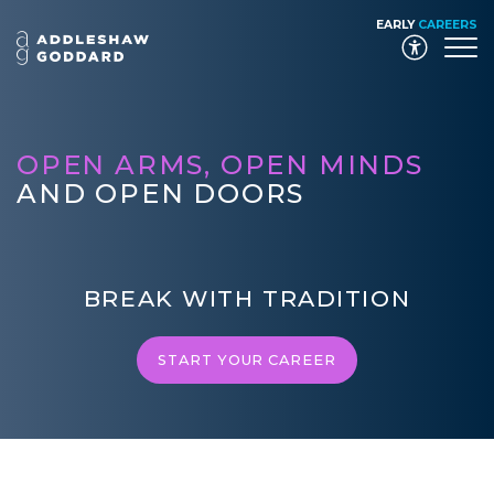
EARLY
CAREERS
Launch
OPEN ARMS, OPEN MINDS
AND OPEN DOORS
BREAK WITH TRADITION
START YOUR CAREER