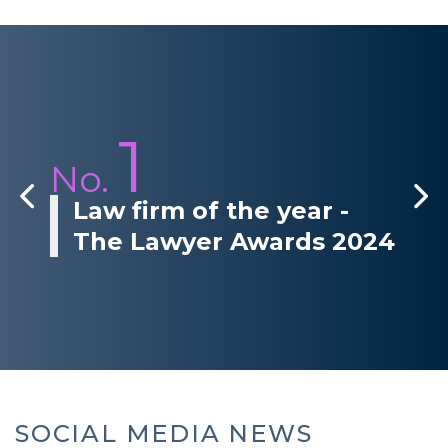
1
No.
Law firm of the year -
The Lawyer Awards 2024
SOCIAL MEDIA NEWS