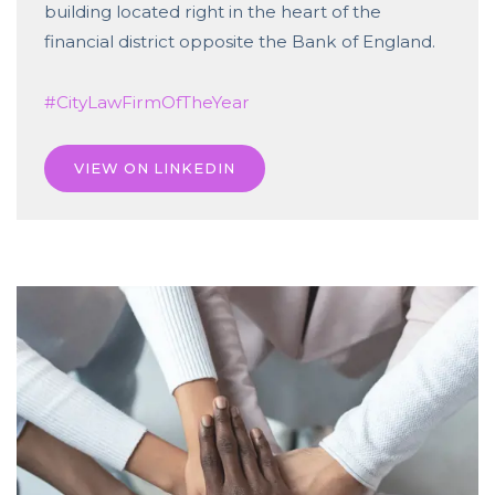
building located right in the heart of the
financial district opposite the Bank of England.
#CityLawFirmOfTheYear
VIEW ON LINKEDIN