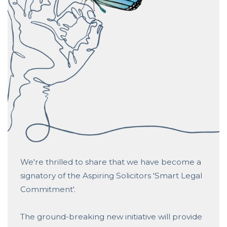
We're thrilled to share that we have become a
signatory of the
Aspiring Solicitors
'Smart Legal
Commitment'.
The ground-breaking new initiative will provide