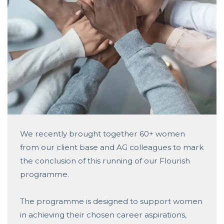
We recently brought together 60+ women
from our client base and AG colleagues to mark
the conclusion of this running of our Flourish
programme.
The programme is designed to support women
in achieving their chosen career aspirations,